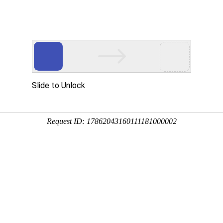
Products
Application Case
News
Cont