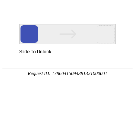
Ceramic Core For Investment
Casting
Home
Ceramic Core For Investment Casting
Ceramic Core For Investment