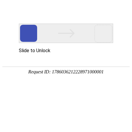
About Us
Home
About Us
Company Introduction